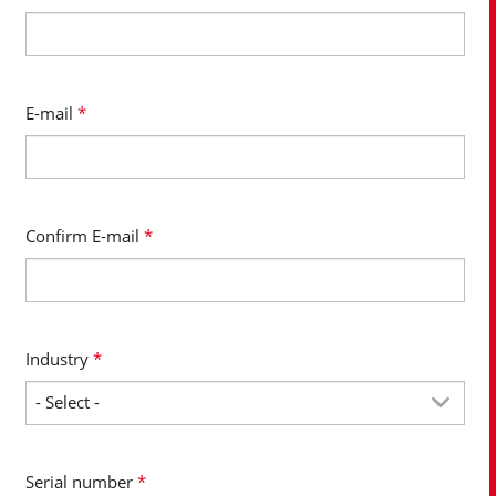
E-mail
*
Confirm E-mail
*
Industry
*
Serial number
*