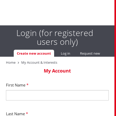
Skip
Login (for registered
to
main
users only)
content
Primary
Create new account
(active tab)
Log in
Request new password
You
tabs
Home
My Account & Interests
are
My Account
here
First Name
*
Last Name
*