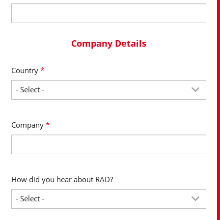
Company Details
Country
*
Company
*
How did you hear about RAD?